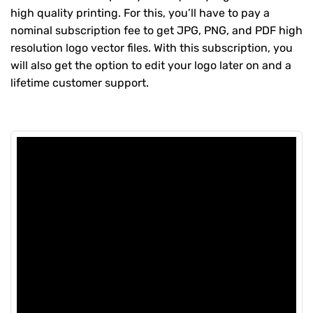
high quality printing. For this, you’ll have to pay a
nominal subscription fee to get JPG, PNG, and PDF high
resolution logo vector files. With this subscription, you
will also get the option to edit your logo later on and a
lifetime customer support.