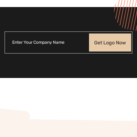
Get Logo Now