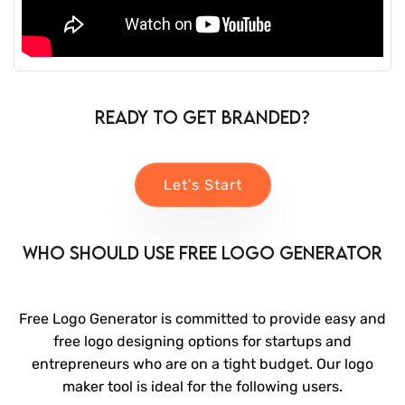
Ready to Get Branded?
Let’s Start
Who Should Use Free Logo Generator
Free Logo Generator is committed to provide easy and
free logo designing options for startups and
entrepreneurs who are on a tight budget. Our logo
maker tool is ideal for the following users.