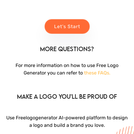
Let’s Start
More Questions?
For more information on how to use Free Logo
Generator you can refer to
these FAQs.
Make a logo you'll be proud of
Use Freelogogenerator AI-powered platform to design
a logo and build a brand you love.