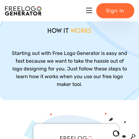
Sign In
How it
Works
Starting out with Free Logo Generator is easy and
fast because we want to take the hassle out of
logo designing for you. Just follow these steps to
learn how it works when you use our free logo
maker tool.