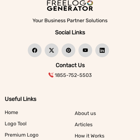
Your Business Partner Solutions
Social Links
Contact Us
1855-752-5503
Useful Links
Home
About us
Logo Tool
Articles
Premium Logo
How it Works