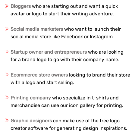
Bloggers
who are starting out and want a quick
avatar or logo to start their writing adventure.
Social media marketers
who want to launch their
social media store like Facebook or Instagram.
Startup owner and entrepreneurs
who are looking
for a brand logo to go with their company name.
Ecommerce store owners
looking to brand their store
with a logo and start selling.
Printing company
who specialize in t-shirts and
merchandise can use our icon gallery for printing.
Graphic designers
can make use of the free logo
creator software for generating design inspirations.