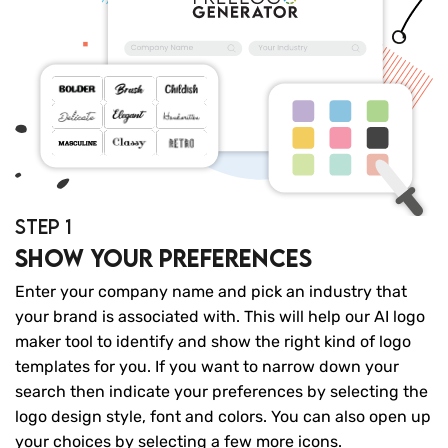
STEP 1
Show your preferences
Enter your company name and pick an industry that
your brand is associated with. This will help our AI logo
maker tool to identify and show the right kind of logo
templates for you. If you want to narrow down your
search then indicate your preferences by selecting the
logo design style, font and colors. You can also open up
your choices by selecting a few more icons.