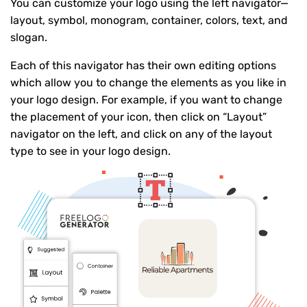
You can customize your logo using the left navigator—
layout, symbol, monogram, container, colors, text, and
slogan.
Each of this navigator has their own editing options
which allow you to change the elements as you like in
your logo design. For example, if you want to change
the placement of your icon, then click on “Layout”
navigator on the left, and click on any of the layout
type to see in your logo design.