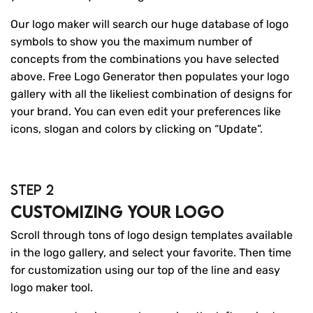
Our logo maker will search our huge database of logo
symbols to show you the maximum number of
concepts from the combinations you have selected
above. Free Logo Generator then populates your logo
gallery with all the likeliest combination of designs for
your brand. You can even edit your preferences like
icons, slogan and colors by clicking on “Update”.
STEP 2
Customizing your logo
Scroll through tons of logo design templates available
in the logo gallery, and select your favorite. Then time
for customization using our top of the line and easy
logo maker tool.