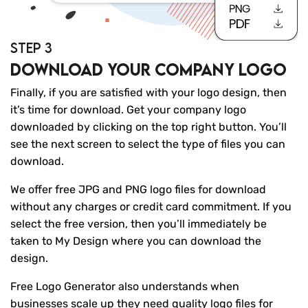
STEP 3
Download your company logo
Finally, if you are satisfied with your logo design, then
it’s time for download. Get your company logo
downloaded by clicking on the top right button. You’ll
see the next screen to select the type of files you can
download.
We offer free JPG and PNG logo files for download
without any charges or credit card commitment. If you
select the free version, then you’ll immediately be
taken to My Design where you can download the
design.
Free Logo Generator also understands when
businesses scale up they need quality logo files for