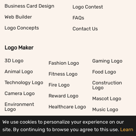
Business Card Design
Logo Contest
Web Builder
FAQs
Logo Concepts
Contact Us
Logo Maker
3D Logo
Gaming Logo
Fashion Logo
Animal Logo
Food Logo
Fitness Logo
Technology Logo
Construction
Fire Logo
Logo
Camera Logo
Reward Logo
Mascot Logo
Environment
Healthcare Logo
Logo
Music Logo
Real Estate Logo
Restaurant Logo
Cleaning Logo
We use cookies to personalize your experience on our
site. By continuing to browse you agree to this use.
Learn