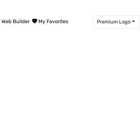
Web Builder
My Favorites
Premium Logo