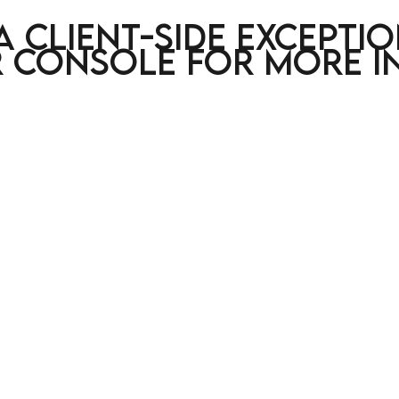
a client-side excepti
 console for more i