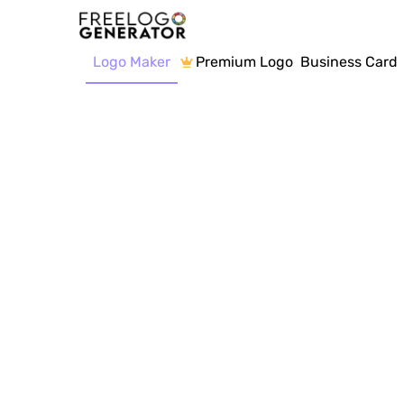
Logo Maker
Premium Logo
Business Card