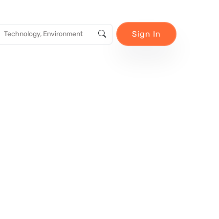
Sign In