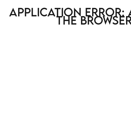
Application error: 
the browser