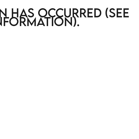
on has occurred (see
nformation)
.