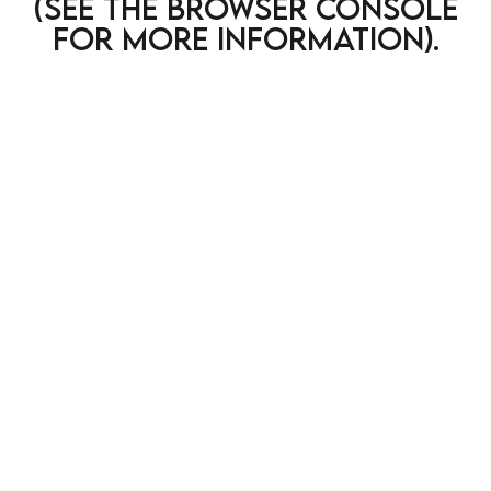
(see the browser console
for more information)
.