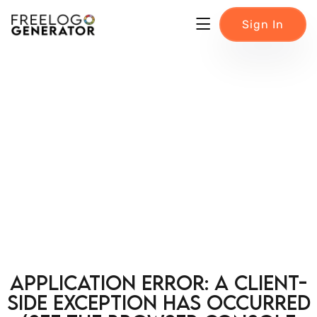
Sign In
Application error: a client-
side exception has occurred