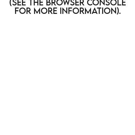
(see the browser console
for more information)
.