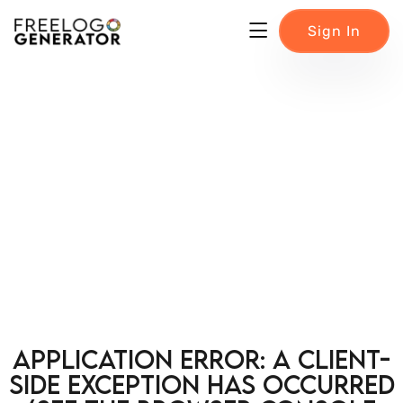
Sign In
Application error: a client-
side exception has occurred