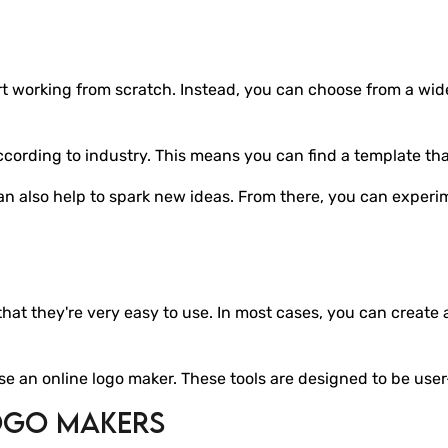
art working from scratch. Instead, you can choose from a wid
ording to industry. This means you can find a template that 
can also help to spark new ideas. From there, you can experi
at they're very easy to use. In most cases, you can create a 
se an online logo maker. These tools are designed to be user
ogo Makers