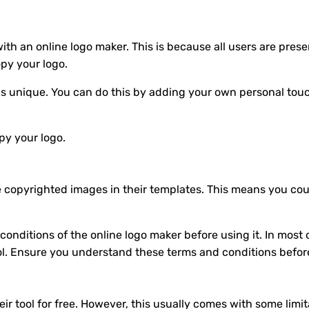
ed with an online logo maker. This is because all users are p
opy your logo.
 is unique. You can do this by adding your own personal touc
opy your logo.
e copyrighted images in their templates. This means you cou
onditions of the online logo maker before using it. In most c
ol. Ensure you understand these terms and conditions befor
eir tool for free. However, this usually comes with some limi