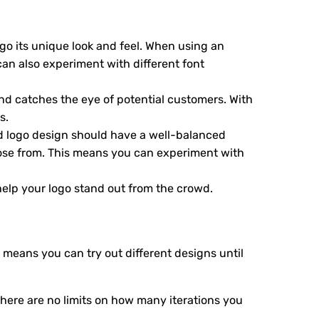
logo its unique look and feel. When using an
can also experiment with different font
and catches the eye of potential customers. With
s.
od logo design should have a well-balanced
hoose from. This means you can experiment with
 help your logo stand out from the crowd.
 means you can try out different designs until
here are no limits on how many iterations you