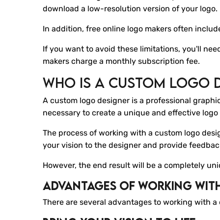
download a low-resolution version of your logo.
In addition, free online logo makers often inclu
If you want to avoid these limitations, you'll ne
makers charge a monthly subscription fee.
Who Is A Custom Logo 
A custom logo designer is a professional graphi
necessary to create a unique and effective logo 
The process of working with a custom logo desig
your vision to the designer and provide feedba
However, the end result will be a completely un
Advantages Of Working Wit
There are several advantages to working with a