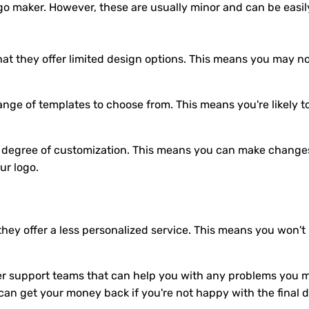
go maker. However, these are usually minor and can be easi
at they offer limited design options. This means you may not
ange of templates to choose from. This means you're likely t
h degree of customization. This means you can make changes t
ur logo.
they offer a less personalized service. This means you won't
 support teams that can help you with any problems you ma
an get your money back if you're not happy with the final d