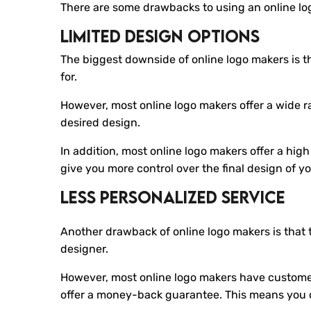
There are some drawbacks to using an online lo
Limited Design Options
The biggest downside of online logo makers is th
for.
However, most online logo makers offer a wide r
desired design.
In addition, most online logo makers offer a hig
give you more control over the final design of yo
Less Personalized Service
Another drawback of online logo makers is that 
designer.
However, most online logo makers have customer
offer a money-back guarantee. This means you c