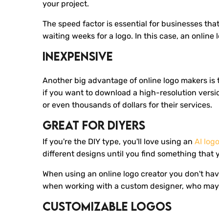
your project.
The speed factor is essential for businesses that
waiting weeks for a logo. In this case, an onlin
Inexpensive
Another big advantage of online logo makers is t
if you want to download a high-resolution versi
or even thousands of dollars for their services.
Great For DIYers
If you're the DIY type, you'll love using an
AI log
different designs until you find something that 
When using an online logo creator you don't have 
when working with a custom designer, who may 
Customizable Logos