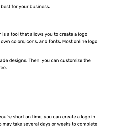
 best for your business.
is a tool that allows you to create a logo
 own colors,icons, and fonts. Most online logo
made designs. Then, you can customize the
fee.
you're short on time, you can create a logo in
ho may take several days or weeks to complete