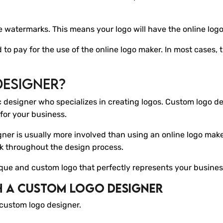
de watermarks. This means your logo will have the online logo
ed to pay for the use of the online logo maker. In most cases,
Designer?
c designer who specializes in creating logos. Custom logo de
for your business.
ner is usually more involved than using an online logo make
ck throughout the design process.
ique and custom logo that perfectly represents your busines
h A Custom Logo Designer
 custom logo designer.