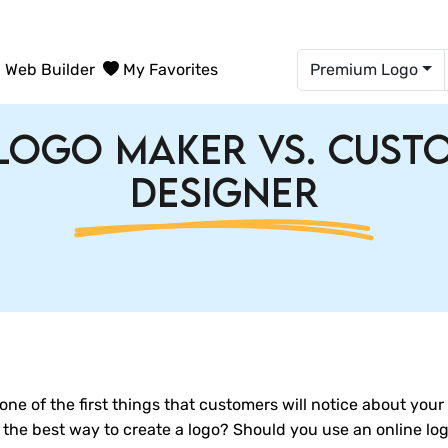
Web Builder
My Favorites
Premium Logo
Logo Maker vs. Cus
Designer
's one of the first things that customers will notice about you
s the best way to create a logo? Should you use an online lo