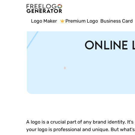
Logo Maker
Premium Logo
Business Card
Online 
A logo is a crucial part of any brand identity. It
your logo is professional and unique. But what'