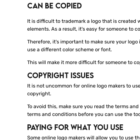
Can Be Copied
It is difficult to trademark a logo that is creat
elements. As a result, it's easy for someone to c
Therefore, it's important to make sure your logo
use a different color scheme or font.
This will make it more difficult for someone to c
Copyright Issues
It is not uncommon for online logo makers to us
copyright.
To avoid this, make sure you read the terms and c
terms and conditions before you can use the to
Paying For What You Use
Some online logo makers will allow you to use th