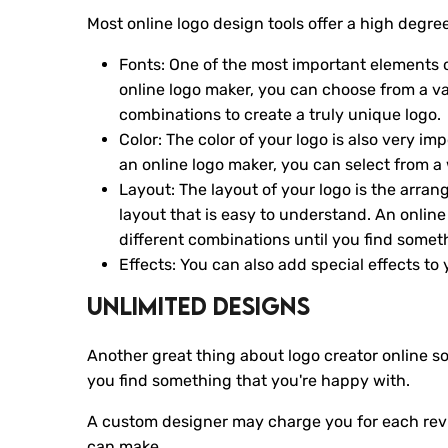
Most online logo design tools offer a high degr
Fonts: One of the most important elements of 
online logo maker, you can choose from a var
combinations to create a truly unique logo.
Color: The color of your logo is also very i
an online logo maker, you can select from a 
Layout: The layout of your logo is the arra
layout that is easy to understand. An onlin
different combinations until you find somet
Effects: You can also add special effects to
Unlimited Designs
Another great thing about logo creator online s
you find something that you're happy with.
A custom designer may charge you for each revis
can make.