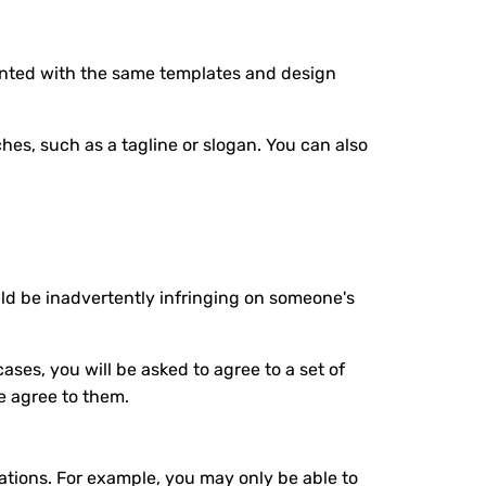
resented with the same templates and design
hes, such as a tagline or slogan. You can also
ld be inadvertently infringing on someone's
ases, you will be asked to agree to a set of
e agree to them.
tations. For example, you may only be able to