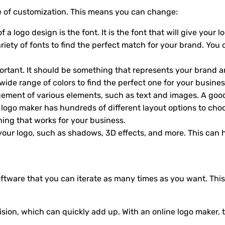
ee of customization. This means you can change:
a logo design is the font. It is the font that will give your 
iety of fonts to find the perfect match for your brand. You 
mportant. It should be something that represents your brand 
wide range of colors to find the perfect one for your busines
ngement of various elements, such as text and images. A go
e logo maker has hundreds of different layout options to c
hing that works for your business.
 your logo, such as shadows, 3D effects, and more. This can
oftware that you can iterate as many times as you want. This
ion, which can quickly add up. With an online logo maker, t