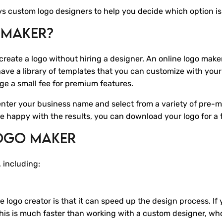
s vs custom logo designers to help you decide which option is
 Maker?
 create a logo without hiring a designer. An online logo maker 
ave a library of templates that you can customize with your
ge a small fee for premium features.
enter your business name and select from a variety of pre-
're happy with the results, you can download your logo for a 
Logo Maker
 including:
logo creator is that it can speed up the design process. If 
This is much faster than working with a custom designer, w