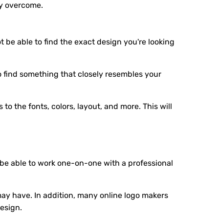
ly overcome.
 be able to find the exact design you're looking
o find something that closely resembles your
o the fonts, colors, layout, and more. This will
 be able to work one-on-one with a professional
y have. In addition, many online logo makers
esign.