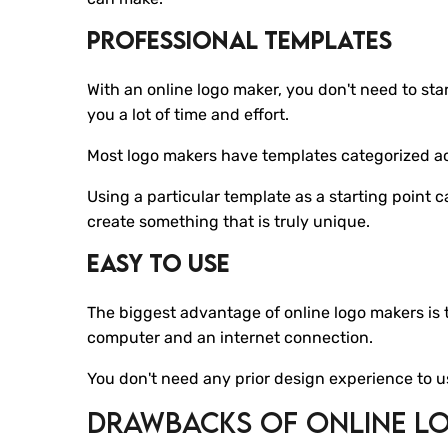
Professional Templates
With an online logo maker, you don't need to st
you a lot of time and effort.
Most logo makers have templates categorized acc
Using a particular template as a starting point 
create something that is truly unique.
Easy To Use
The biggest advantage of online logo makers is th
computer and an internet connection.
You don't need any prior design experience to u
Drawbacks Of Online L