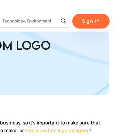
Sign In
tom Logo
r business, so it's important to make sure that
go maker or
Hire a custom logo designer
?