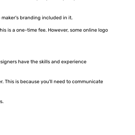
 maker's branding included in it.
 this is a one-time fee. However, some online logo
signers have the skills and experience
r. This is because you'll need to communicate
s.