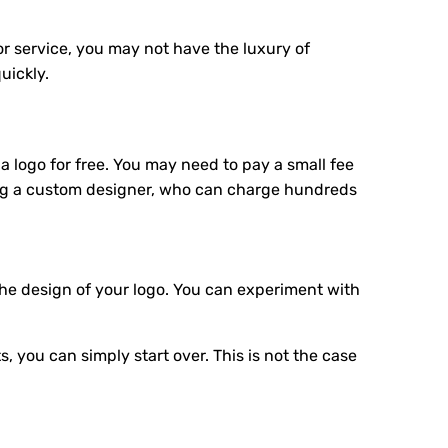
 or service, you may not have the luxury of
uickly.
a logo for free. You may need to pay a small fee
ring a custom designer, who can charge hundreds
the design of your logo. You can experiment with
, you can simply start over. This is not the case