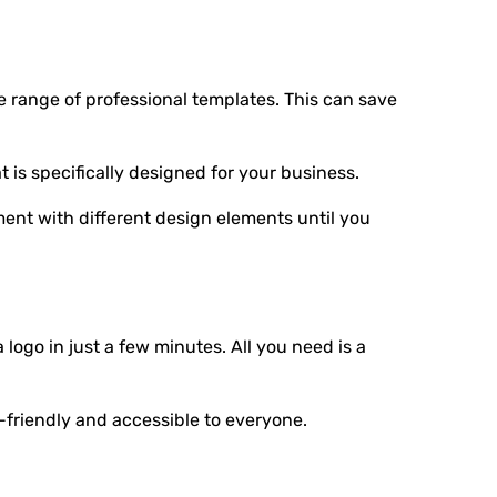
e range of professional templates. This can save
is specifically designed for your business.
ment with different design elements until you
logo in just a few minutes. All you need is a
-friendly and accessible to everyone.