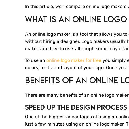
In this article, we'll compare online logo maker
What Is An Online Logo
An online logo maker is a tool that allows you to
without hiring a designer. Logo makers usually h
makers are free to use, although some may char
To use an
online logo maker for free
you simply 
colors, fonts, and layout of your logo. Once you
Benefits Of An Online 
There are many benefits of an online logo maker,
Speed Up The Design Process
One of the biggest advantages of using an online 
just a few minutes using an online logo maker. 