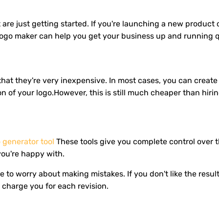
 are just getting started. If you're launching a new product
e logo maker can help you get your business up and running q
hat they're very inexpensive. In most cases, you can create 
on of your logo.However, this is still much cheaper than hi
o generator tool
These tools give you complete control over 
you're happy with.
to worry about making mistakes. If you don't like the results
charge you for each revision.