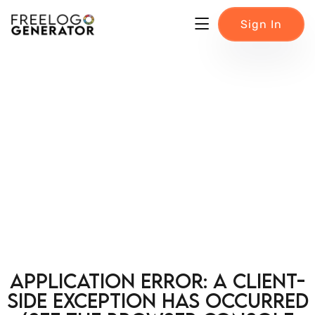
Sign In
Application error: a client-
side exception has occurred