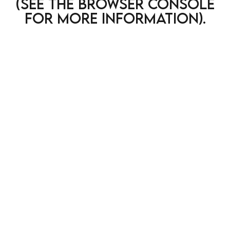
(see the browser console
for more information)
.