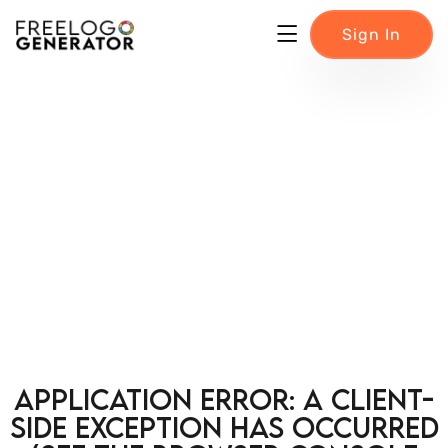
Sign In
Application error: a client-
side exception has occurred