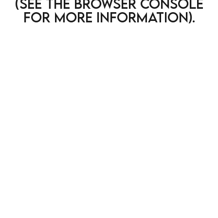
(see the browser console
for more information)
.