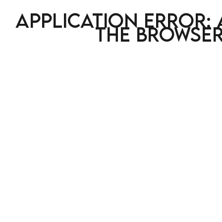
Application error: 
the browser