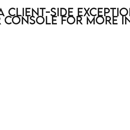
a client-side excepti
 console for more i