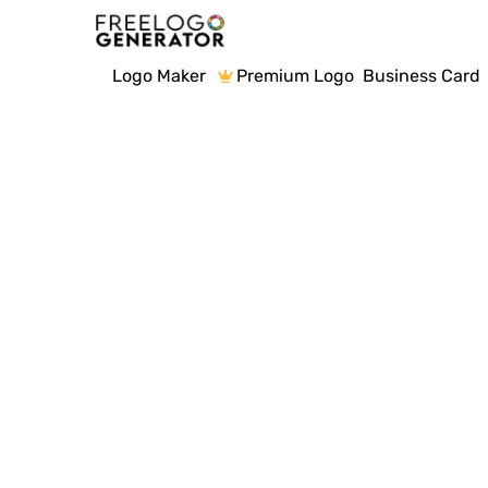
Logo Maker
Premium Logo
Business Card