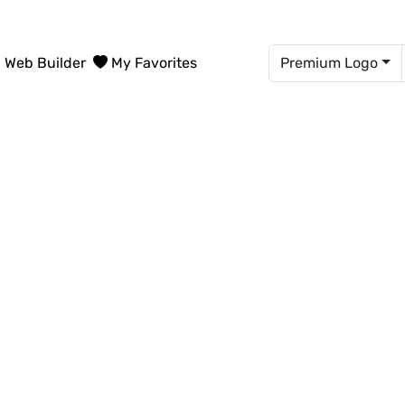
Web Builder
My Favorites
Premium Logo