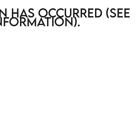
on has occurred (see
nformation)
.