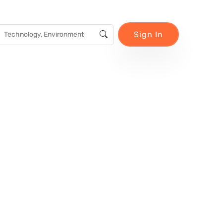
Sign In