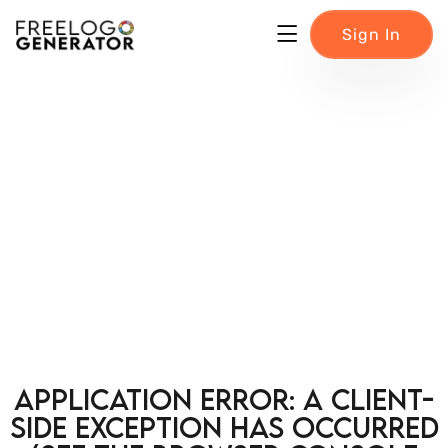
Sign In
Application error: a client-
side exception has occurred