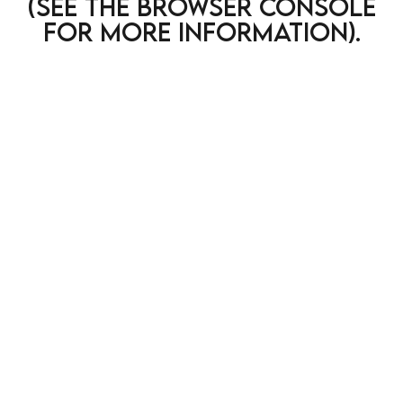
(see the browser console
for more information)
.