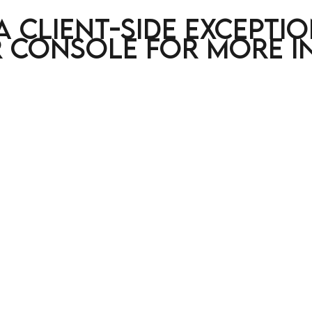
a client-side excepti
 console for more i