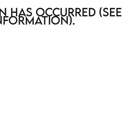
on has occurred (see
nformation)
.