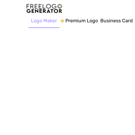
Logo Maker
Premium Logo
Business Card