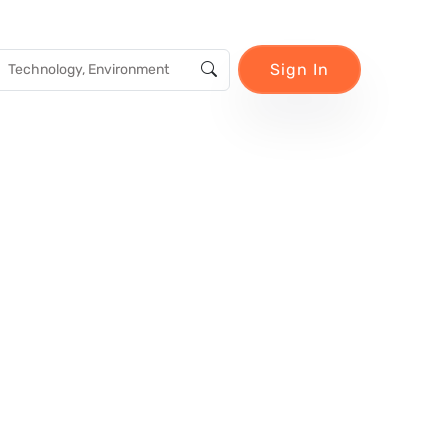
Sign In