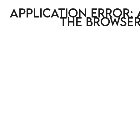
Application error: 
the browser