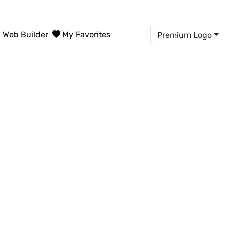
Web Builder
My Favorites
Premium Logo