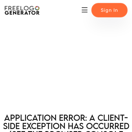
Sign In
Application error: a client-
side exception has occurred