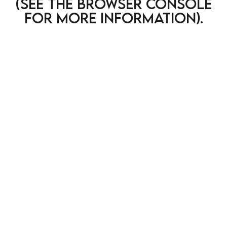
(see the browser console
for more information)
.