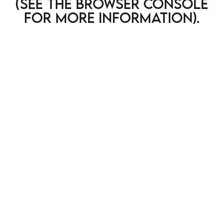
(see the browser console
for more information)
.