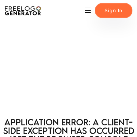
Sign In
Application error: a client-
side exception has occurred