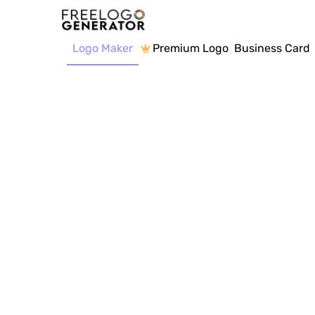
Logo Maker
Premium Logo
Business Card