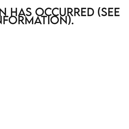
on has occurred (see
nformation)
.