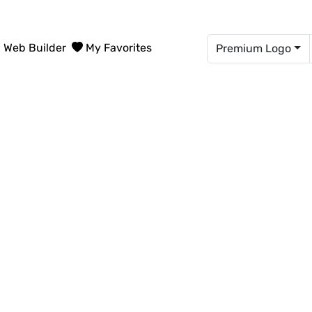
Web Builder
My Favorites
Premium Logo