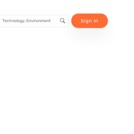
Sign In