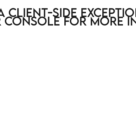
a client-side excepti
 console for more i