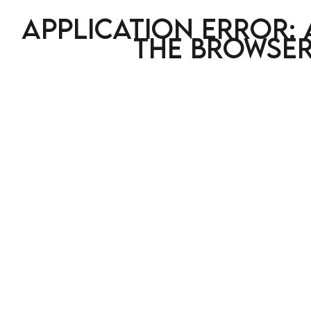
Application error: 
the browser