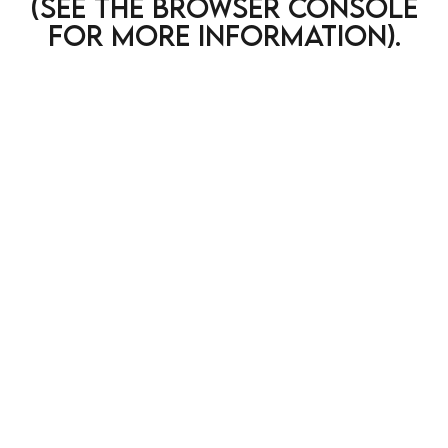
(see the browser console
for more information)
.