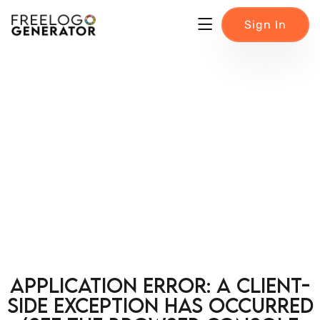
Sign In
Application error: a client-
side exception has occurred