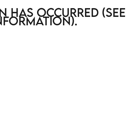
on has occurred (see
nformation)
.