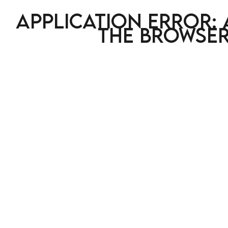
Application error: 
the browser