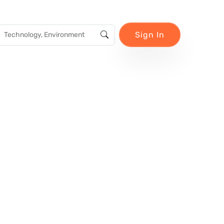
Sign In