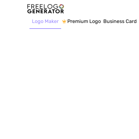
Logo Maker
Premium Logo
Business Card