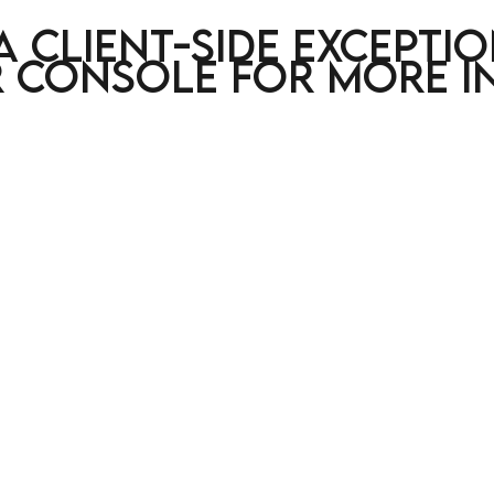
a client-side excepti
 console for more i