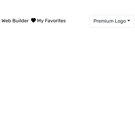
Web Builder
My Favorites
Premium Logo