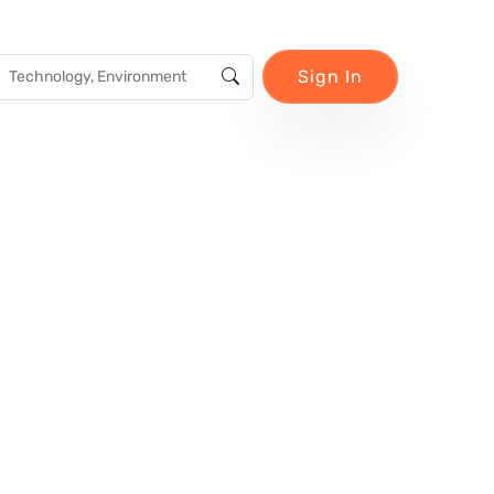
Sign In