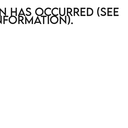
on has occurred (see
nformation)
.