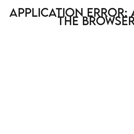
Application error: 
the browser