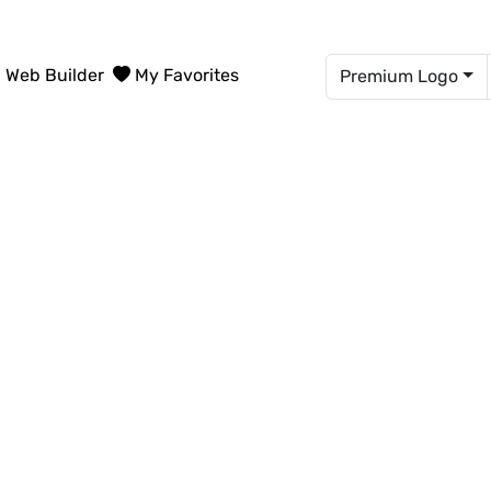
Web Builder
My Favorites
Premium Logo