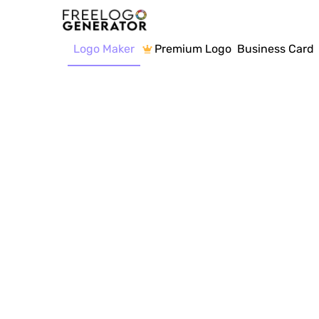
Logo Maker
Premium Logo
Business Card