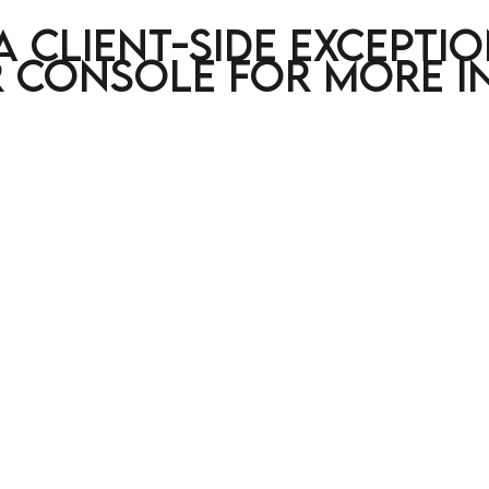
a client-side excepti
 console for more i