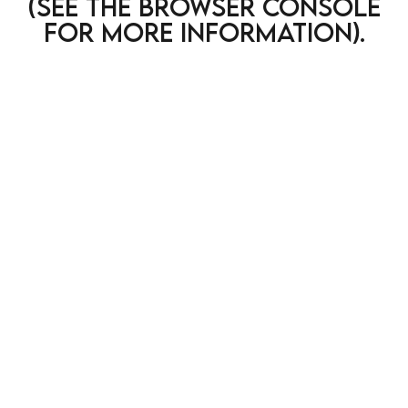
(see the browser console
for more information)
.