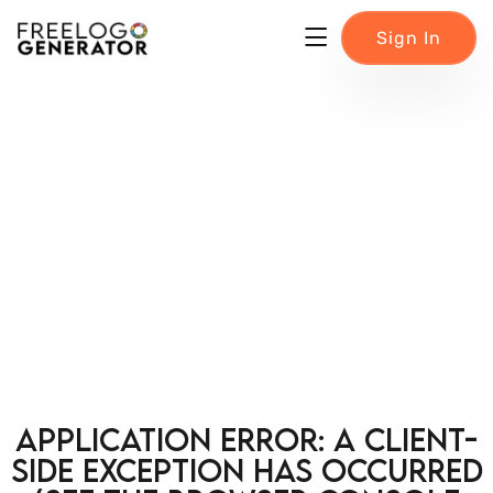
Sign In
Application error: a client-
side exception has occurred