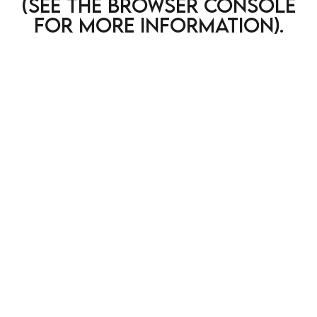
(see the browser console
for more information)
.