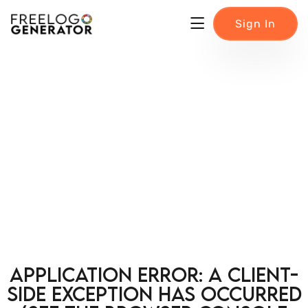
Sign In
Application error: a client-
side exception has occurred