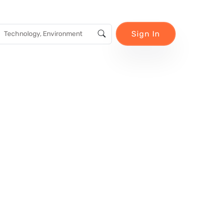
Sign In