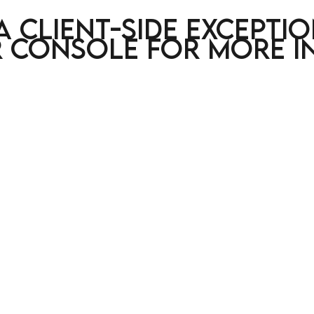
a client-side excepti
 console for more i