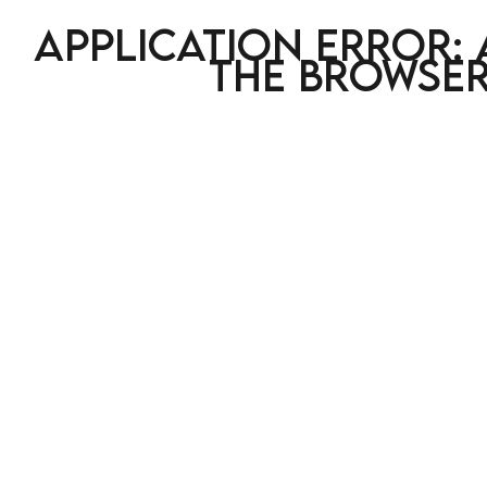
Application error: 
the browser