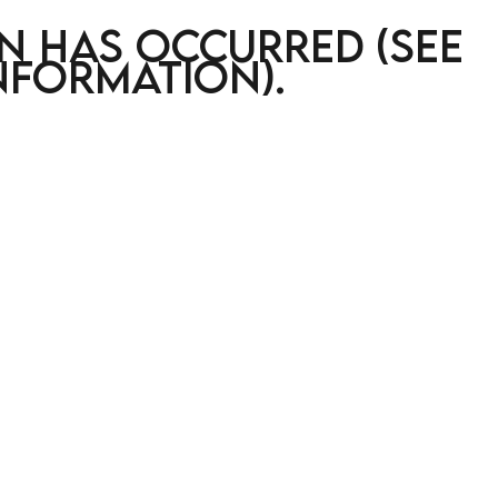
on has occurred (see
nformation)
.