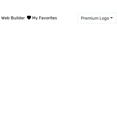
Web Builder
My Favorites
Premium Logo