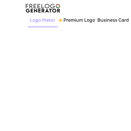
Logo Maker
Premium Logo
Business Card