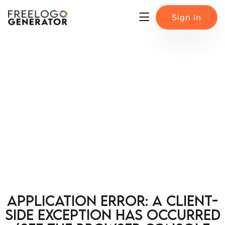
Sign In
Application error: a client-
side exception has occurred