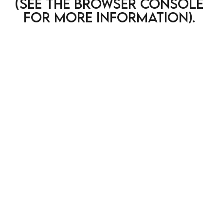
(see the browser console
for more information)
.