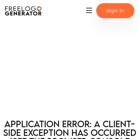
Sign In
Application error: a client-
side exception has occurred