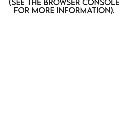
(see the browser console
for more information)
.