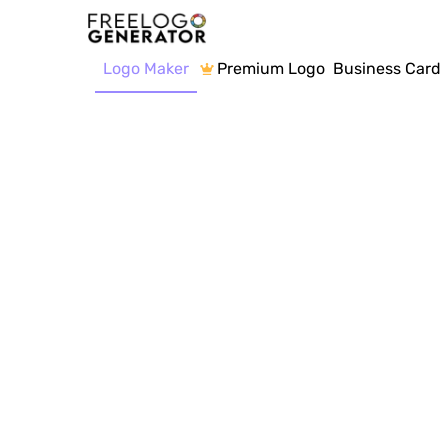
Logo Maker
Premium Logo
Business Card