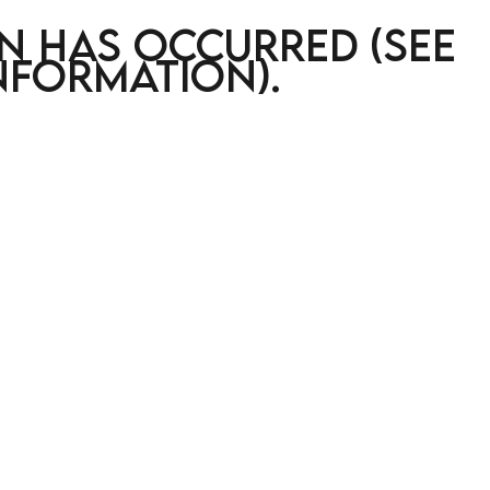
on has occurred (see
nformation)
.