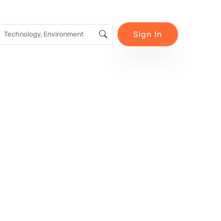
Sign In