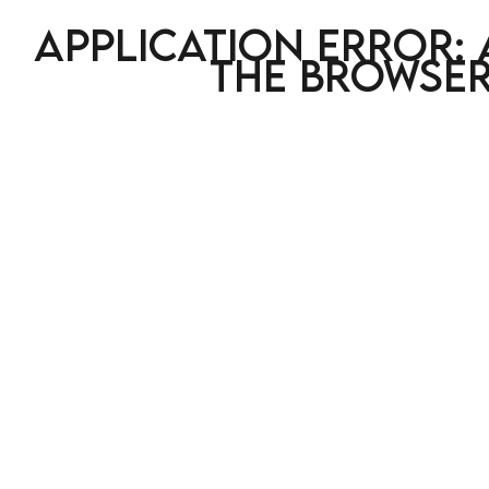
Application error: 
the browser