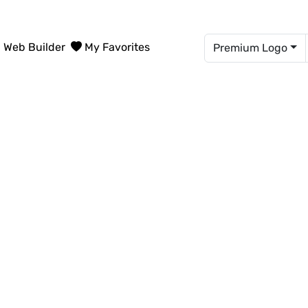
Web Builder
My Favorites
Premium Logo