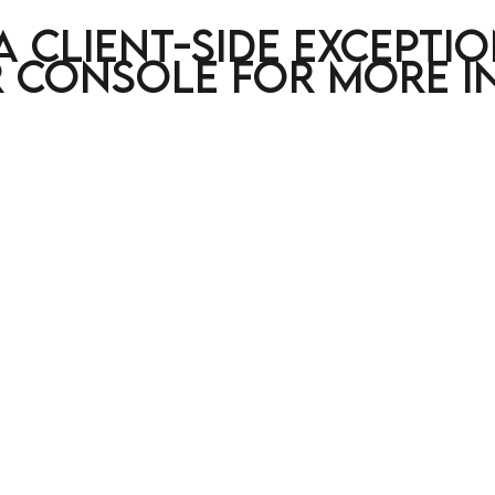
a client-side excepti
 console for more i