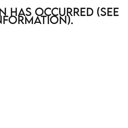
on has occurred (see
nformation)
.