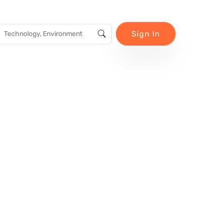
Sign In