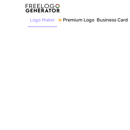
Logo Maker
Premium Logo
Business Card