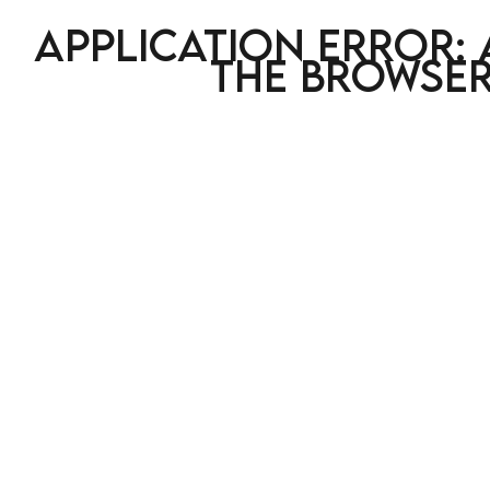
Application error: 
the browser