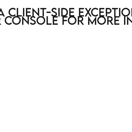
a client-side excepti
 console for more i