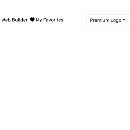
Web Builder
My Favorites
Premium Logo