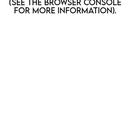
(see the browser console
for more information)
.