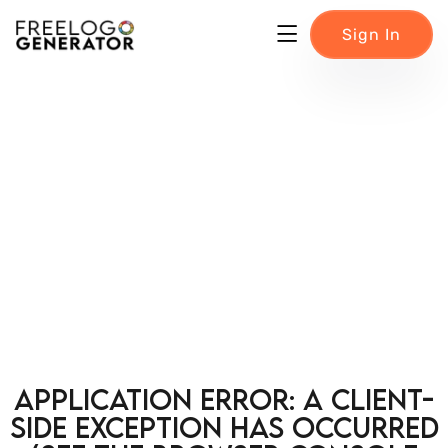
Sign In
Application error: a client-
side exception has occurred