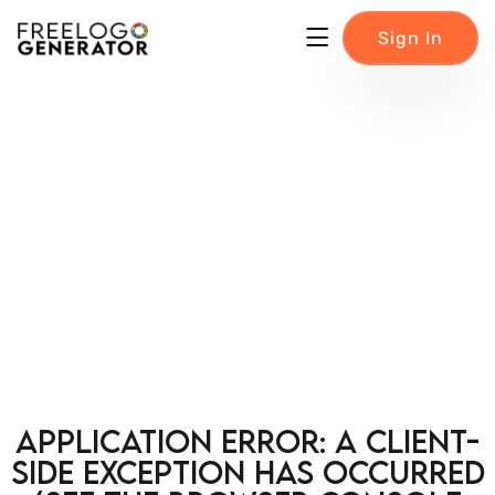
Sign In
Application error: a client-
side exception has occurred