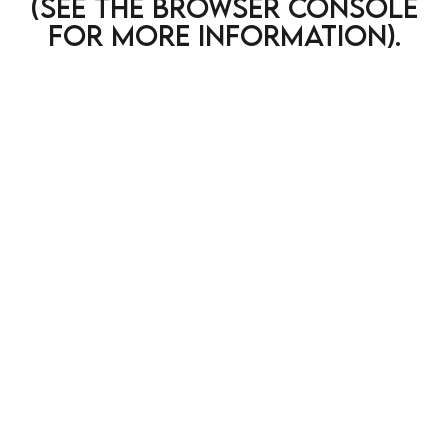
(see the browser console
for more information)
.