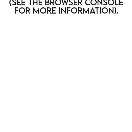
(see the browser console
for more information)
.