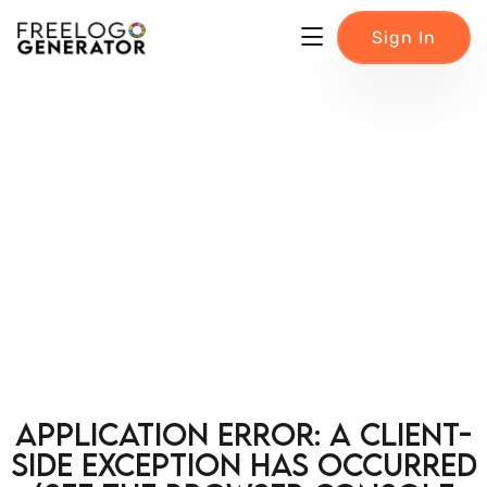
Sign In
Application error: a client-
side exception has occurred