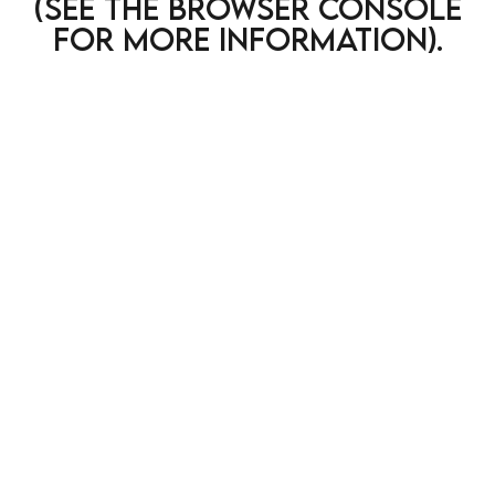
(see the browser console
for more information)
.