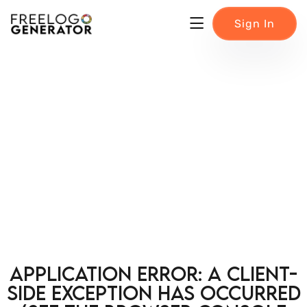
Sign In
Application error: a client-
side exception has occurred