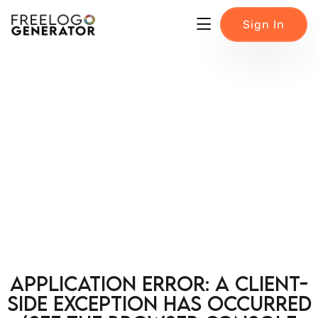
Sign In
Application error: a client-
side exception has occurred