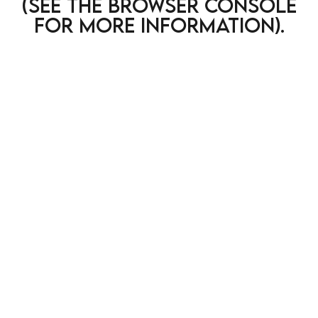
(see the browser console
for more information)
.