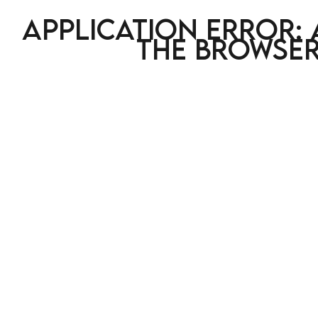
Application error: 
the browser