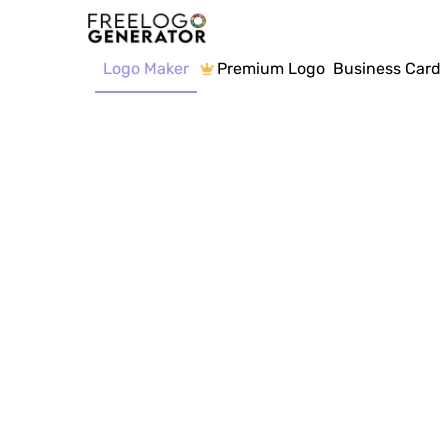
Logo Maker
Premium Logo
Business Card