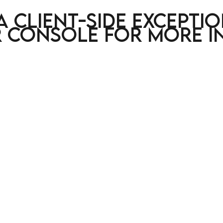
a client-side excepti
 console for more i