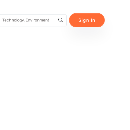
Sign In