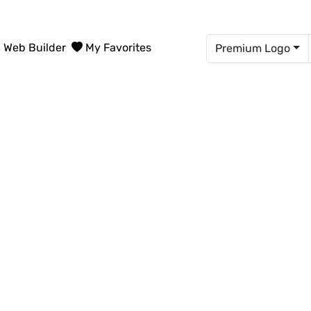
Web Builder
My Favorites
Premium Logo