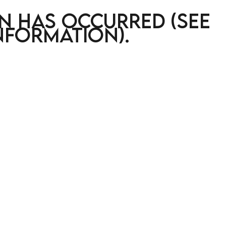
on has occurred (see
nformation)
.