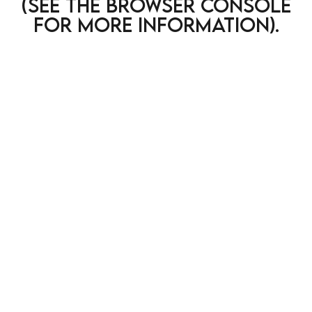
(see the browser console
for more information)
.