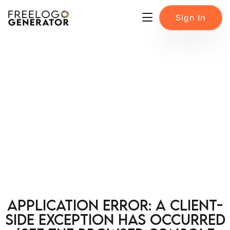
Sign In
Application error: a client-
side exception has occurred